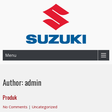
SUZUKI BANJAR BANJARMASIN
Dealer Resmi Suzuki Banjarmasin dan Sekitarnya
Menu
Author:
admin
Produk
No Comments
|
Uncategorized