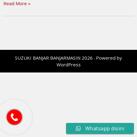
Read More »
SUZUKI BANJAR BANJARMASIN 2026 . Powered by
WordPress
Whatsapp disini